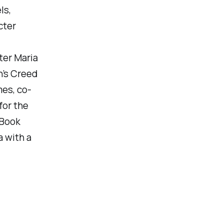
ls,
cter
ter Maria
n’s Creed
mes, co-
for the
 Book
a with a