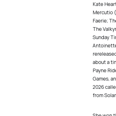
Kate Heart
Mercutio
(
Faerie;
The
The Valky
Sunday T
Antoinette
rerelease
about a t
Payne Rid
Games, and
2026 call
from Solar
She won th