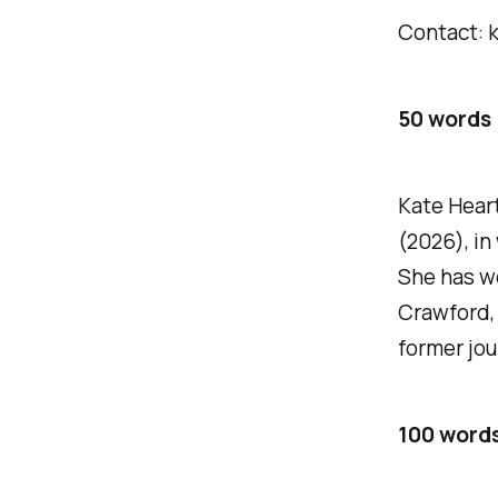
Contact: 
50 words
Kate Heart
(2026), in
She has wo
Crawford, 
former jou
100 word