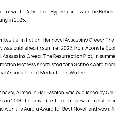
e co-wrote, A Death in Hyperspace, won the Nebula
ing in 2025.
rites tie-in fiction. Her novel
Assassin’s Creed: Th
y
was published in summer 2022, from Aconyte Boo
l,
Assassin’s Creed: The Resurrection Plot
, in summe
ection Plot was shortlisted for a Scribe Award from
nal Association of Media Tie-In Writers.
t novel,
Armed in Her Fashion
, was published by Chi
ns in 2018. It received a starred review from
Publish
nd won the Aurora Award for Best Novel, and was a fin