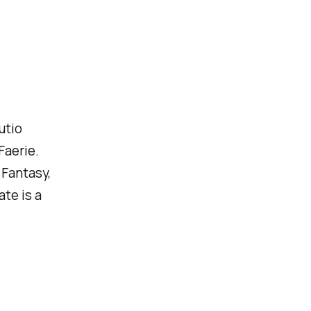
utio
Faerie.
 Fantasy,
te is a