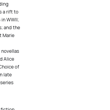
ding
a rift to
 in WWII;
s; and the
t Marie
 novellas
nd
Alice
 Choice of
n late
 series
fiction