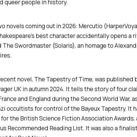
 queer people in history.
wo novels coming out in 2026:
Mercutio
(HarperVoya
hakespeare's best character accidentally opens a ri
d
The Swordmaster
(Solaris), an homage to Alexan
ires.
recent novel,
The Tapestry of Time
, was published 
ger UK in autumn 2024. It tells the story of four cl
 France and England during the Second World War, a
zi occultists for control of the Bayeux Tapestry. It 
 for the British Science Fiction Association Awards,
us Recommended Reading List. It was also a finalist