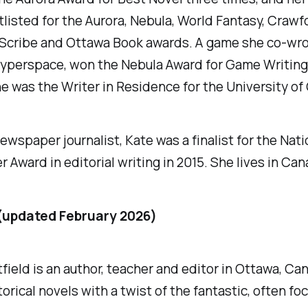
listed for the Aurora, Nebula, World Fantasy, Crawfo
 Scribe and Ottawa Book awards. A game she co-wro
Hyperspace, won the Nebula Award for Game Writing 
he was the Writer in Residence for the University of
ewspaper journalist, Kate was a finalist for the Nati
Award in editorial writing in 2015. She lives in Can
(updated February 2026)
field is an author, teacher and editor in Ottawa, Ca
torical novels with a twist of the fantastic, often fo