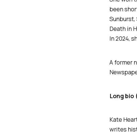
been short
Sunburst,
Death in 
In 2024, s
A former n
Newspaper 
Long bio 
Kate Heart
writes his