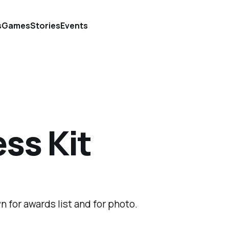
s
Games
Stories
Events
ss Kit
n for awards list and for photo.