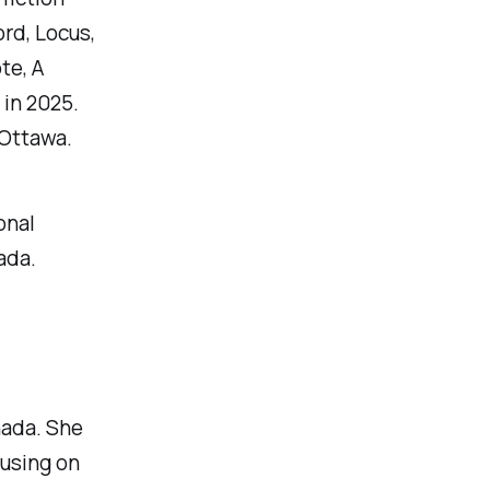
rd, Locus,
te, A
in 2025.
 Ottawa.
onal
ada.
nada. She
cusing on