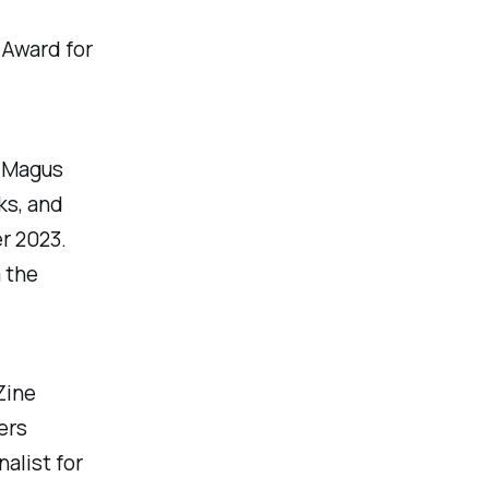
 Award for
e Magus
ks, and
r 2023.
 the
Zine
ers
alist for