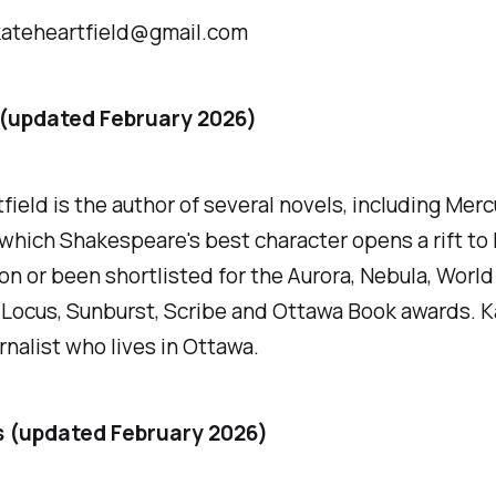
kateheartfield@gmail.com
 (updated February 2026)
field is the author of several novels, including
Merc
 which Shakespeare's best character opens a rift to 
n or been shortlisted for the Aurora, Nebula, World
Locus, Sunburst, Scribe and Ottawa Book awards. Ka
rnalist who lives in Ottawa.
s (updated February 2026)