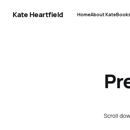
Kate Heartfield
Home
About Kate
Book
Pre
Scroll dow