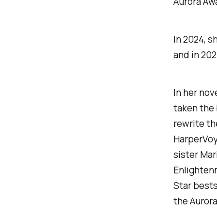
Aurora Awa
In 2024, s
and in 202
In her nov
taken the
rewrite th
HarperVoya
sister Mar
Enlightenm
Star
bestse
the Aurora