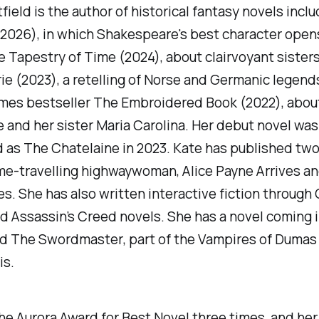
field is the author of historical fantasy novels inclu
2026), in which Shakespeare's best character opens 
 Tapestry of Time
(2024), about clairvoyant sisters
rie
(2023), a retelling of Norse and Germanic legend
imes
bestseller
The Embroidered Book
(2022), abou
 and her sister Maria Carolina. Her debut novel was
d as
The Chatelaine
in 2023. Kate has published two
ime-travelling highwaywoman,
Alice Payne Arrives
a
es
. She has also written interactive fiction through
 Assassin’s Creed novels. She has a novel coming i
ed
The Swordmaster
, part of the Vampires of Dumas
is.
e Aurora Award for Best Novel three times, and her 