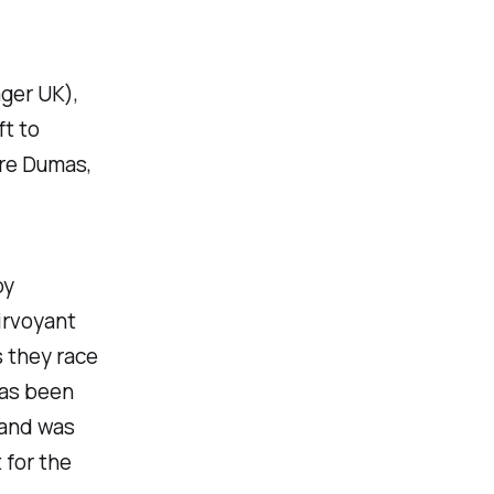
ger UK),
ft to
dre Dumas,
by
airvoyant
s they race
has been
 and was
 for the