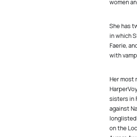
women and
She has t
in which S
Faerie, an
with vamp
Her most 
HarperVoya
sisters in
against Na
longlisted
on the Loc