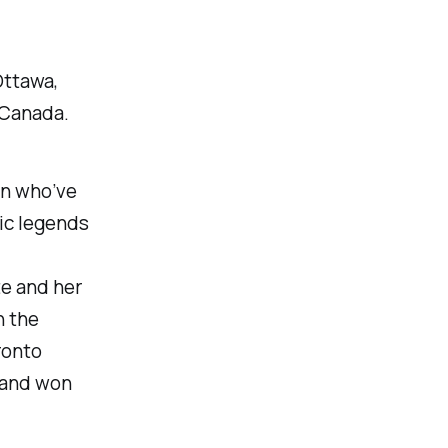
Ottawa,
 Canada.
n who’ve
ic legends
te and her
n the
ronto
, and won