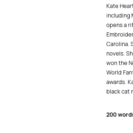
Kate Heart
including
opens a ri
Embroide
Carolina. 
novels. Sh
won the Ne
World Fant
awards. Ka
black cat
200 word