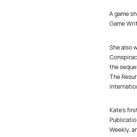
A game sh
Game Writ
She also w
Conspirac
the seque
The Resurr
Internatio
Kate’s firs
Publicatio
Weekly
, a