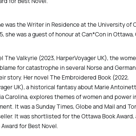
rd for Best Novel.
he was the Writer in Residence at the University of 
5, she was a guest of honour at Can*Con in Ottawa,
el
The Valkyrie
(2023, HarperVoyager UK), the wome
 blame for catastrophe in several Norse and German
eir story. Her novel
The Embroidered Book
(2022,
ger UK), a historical fantasy about Marie Antoinet
ia Carolina, explores themes of women and power i
ent. It was a
Sunday Times
,
Globe and Mail
and
To
ller. It was shortlisted for the Ottawa Book Award
 Award for Best Novel.