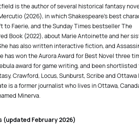
field is the author of several historical fantasy nove
Mercutio
(2026), in which Shakespeare's best chara
ft to Faerie, and the
Sunday Times
bestseller
The
red Book
(2022), about Marie Antoinette and her sis
She has also written interactive fiction, and Assassi
e has won the Aurora Award for Best Novel three ti
bula award for game writing, and been shortlisted 
asy, Crawford, Locus, Sunburst, Scribe and Ottawa
te is a former journalist who lives in Ottawa, Canad
 named Minerva.
s (updated February 2026)