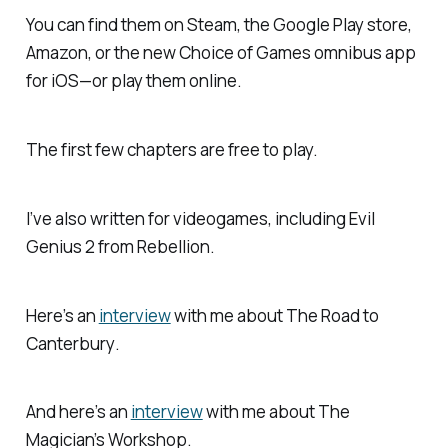
You can find them on Steam, the Google Play store,
Amazon, or the new Choice of Games omnibus app
for iOS—or play them online.
The first few chapters are free to play.
I’ve also written for videogames, including
Evil
Genius 2
from Rebellion.
Here’s an
interview
with me about
The Road to
Canterbury
.
And here’s an
interview
with me about
The
Magician’s Workshop
.