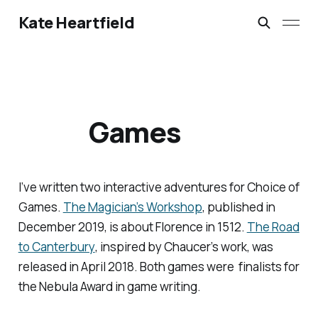
Kate Heartfield
Games
I’ve written two interactive adventures for Choice of
Games.
The Magician’s Workshop
, published in
December 2019, is about Florence in 1512.
The Road
to Canterbury
, inspired by Chaucer’s work, was
released in April 2018. Both games were finalists for
the Nebula Award in game writing.