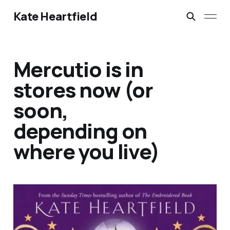
Kate Heartfield
Mercutio is in
stores now (or
soon,
depending on
where you live)