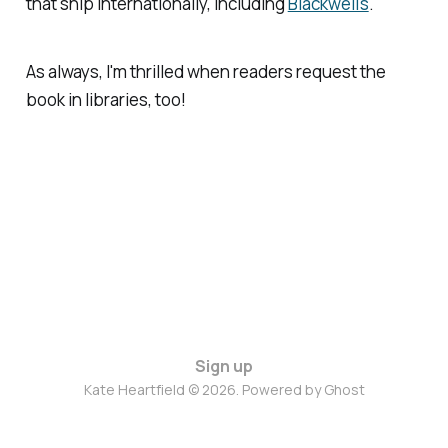
that ship internationally, including
Blackwell's
.
As always, I'm thrilled when readers request the
book in libraries, too!
Sign up
Kate Heartfield © 2026. Powered by
Ghost