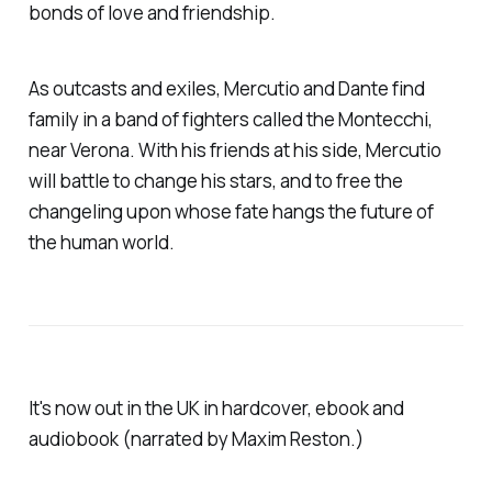
bonds of love and friendship.
As outcasts and exiles, Mercutio and Dante find
family in a band of fighters called the Montecchi,
near Verona. With his friends at his side, Mercutio
will battle to change his stars, and to free the
changeling upon whose fate hangs the future of
the human world.
It's now out in the UK in hardcover, ebook and
audiobook (narrated by Maxim Reston.)