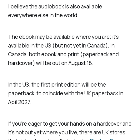
I believe the audiobook is also available
everywhere else in the world.
The ebook may be available where you are; it's
available in the US (but not yet in Canada). In
Canada, both ebook and print (paperback and
hardcover) will be out on August 18.
In the US. the first print edition will be the
paperback, to coincide with the UK paperback in
Apil 2027.
If you're eager to get your hands on a hardcover and
it's not out yet where you live, there are UK stores