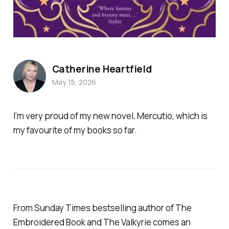
Catherine Heartfield
May 15, 2026
I'm very proud of my new novel,
Mercutio
, which is
my favourite of my books so far.
From Sunday Times bestselling author of The
Embroidered Book and The Valkyrie comes an