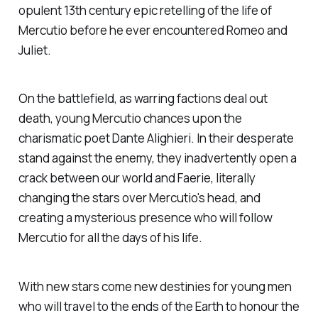
opulent 13th century epic retelling of the life of
Mercutio before he ever encountered Romeo and
Juliet.
On the battlefield, as warring factions deal out
death, young Mercutio chances upon the
charismatic poet Dante Alighieri. In their desperate
stand against the enemy, they inadvertently open a
crack between our world and Faerie, literally
changing the stars over Mercutio's head, and
creating a mysterious presence who will follow
Mercutio for all the days of his life.
With new stars come new destinies for young men
who will travel to the ends of the Earth to honour the